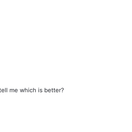
ell me which is better?