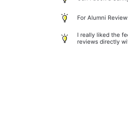
For Alumni Review
I really liked the 
reviews directly w