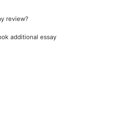
my review?
book additional essay