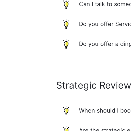
Can I talk to some
Do you offer Serv
Do you offer a din
Strategic Revie
When should I boo
Are the strategic 