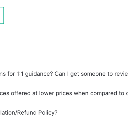
ns for 1:1 guidance? Can I get someone to rev
ces offered at lower prices when compared to o
lation/Refund Policy?