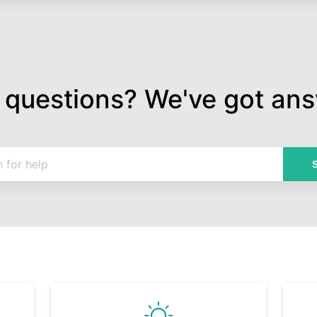
 questions? We've got ans