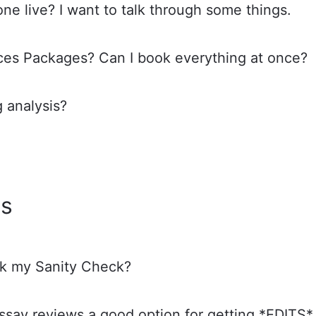
one live? I want to talk through some things.
ices Packages? Can I book everything at once?
g analysis?
ws
k my Sanity Check?
essay reviews a good option for getting *EDITS