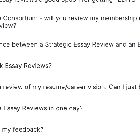
he Consortium - will you review my membership e
eview?
ence between a Strategic Essay Review and an 
k Essay Reviews?
a review of my resume/career vision. Can I just
e Essay Reviews in one day?
ve my feedback?