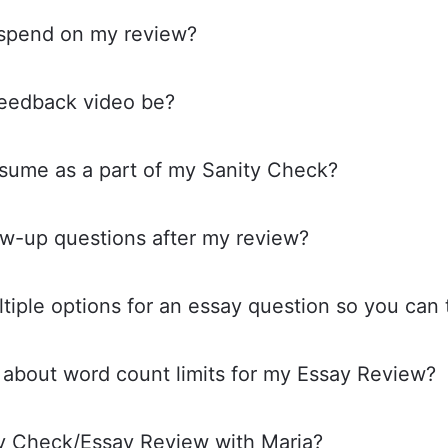
 spend on my review?
feedback video be?
esume as a part of my Sanity Check?
low-up questions after my review?
tiple options for an essay question so you can t
 about word count limits for my Essay Review?
ty Check/Essay Review with Maria?