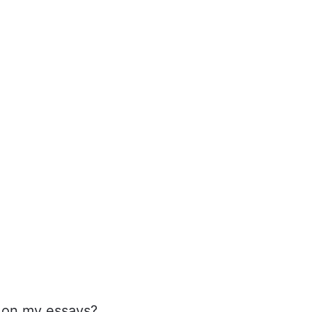
* on my essays?