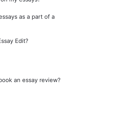
ssays as a part of a
Essay Edit?
 book an essay review?