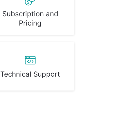
Subscription and
Pricing
Technical Support