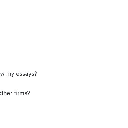
iew my essays?
ther firms?