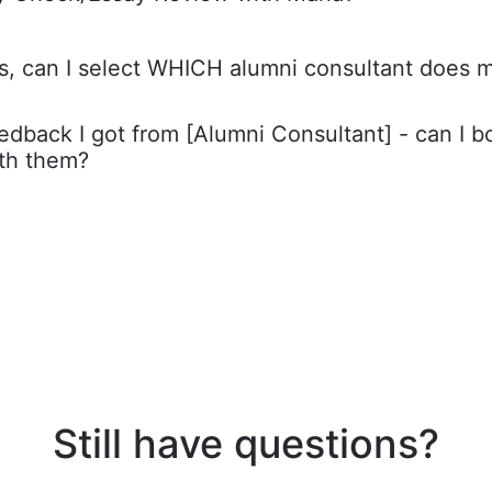
s, can I select WHICH alumni consultant does 
feedback I got from [Alumni Consultant] - can I 
ith them?
Still have questions?