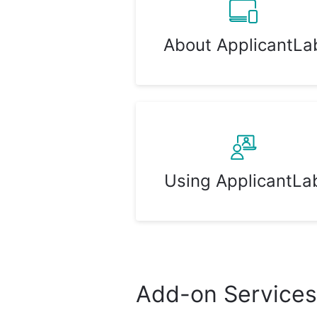
About ApplicantLa
Using ApplicantLa
Add-on Services