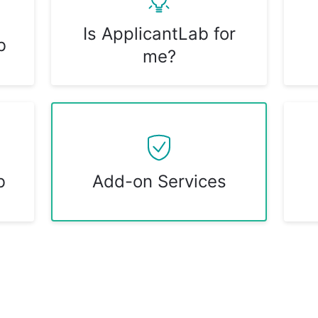
Is ApplicantLab for
b
me?
b
Add-on Services