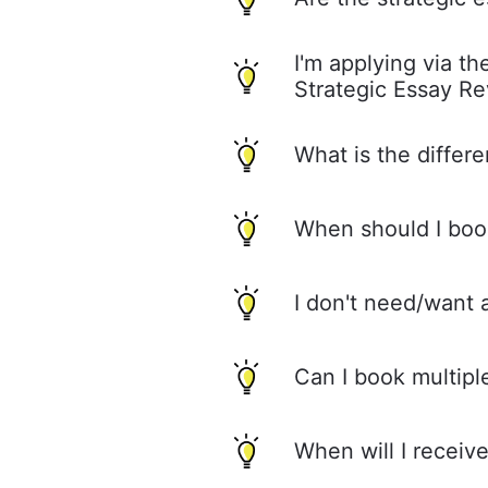
I'm applying via t
Strategic Essay R
What is the differ
When should I boo
I don't need/want 
Can I book multipl
When will I recei