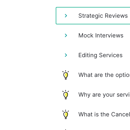
Strategic Reviews
Mock Interviews
Editing Services
What are the optio
Why are your servi
What is the Cancel