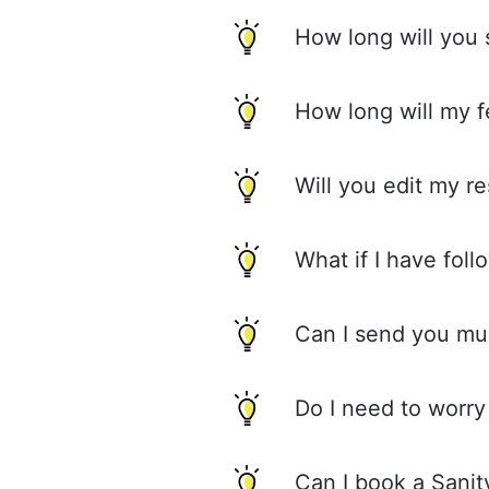
How long will you
How long will my 
Will you edit my r
What if I have fol
Can I send you mul
Do I need to worry
Can I book a Sani